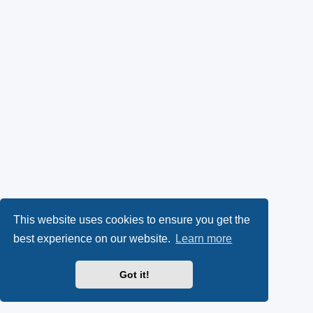
This website uses cookies to ensure you get the
best experience on our website.
Learn more
Got it!