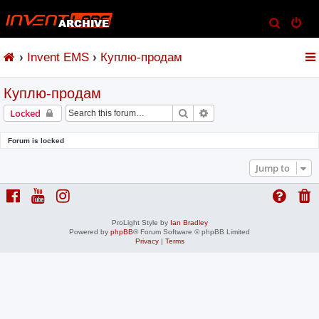
S
e
Invent EMS
Куплю-продам
a
r
Куплю-продам
c
h
Search
Advanced search
Locked
Forum is locked
Jump to
ProLight Style by
Ian Bradley
Powered by
phpBB
® Forum Software © phpBB Limited
Privacy
|
Terms