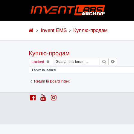
Invent EMS
Куплю-продам
Куплю-продам
Search
Advanced 
Locked
Forum is locked
Return to Board Index