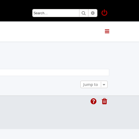
Search
Advanced search
Jump to