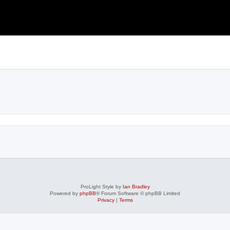
search
ProLight Style by
Ian Bradley
Powered by
phpBB
® Forum Software © phpBB Limited
Privacy
|
Terms