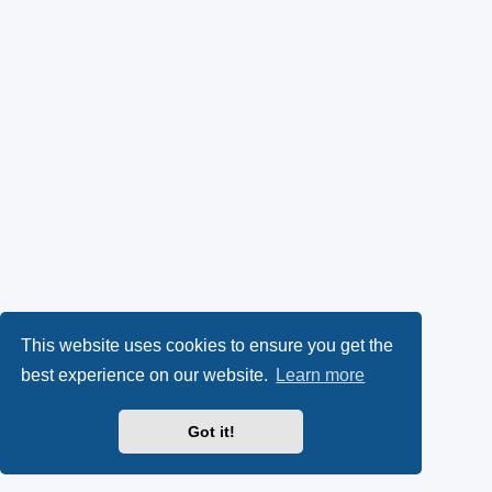
This website uses cookies to ensure you get the
best experience on our website.
Learn more
Got it!