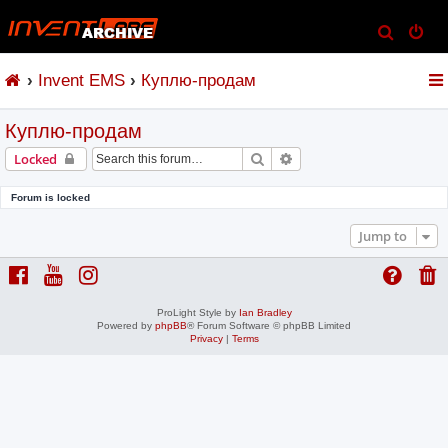
S
e
Invent EMS
Куплю-продам
a
r
Куплю-продам
c
h
Search
Advanced search
Locked
Forum is locked
Jump to
ProLight Style by
Ian Bradley
Powered by
phpBB
® Forum Software © phpBB Limited
Privacy
|
Terms