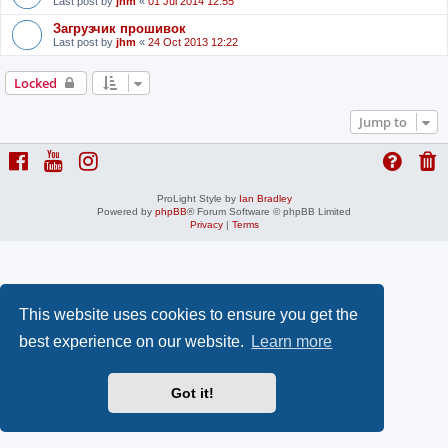
Last post by
jhm
«
01 Jul 2014 12:55
Загрузчик прошивок
Last post by
jhm
«
24 Oct 2013 12:22
Locked
Jump to
ProLight Style by
Ian Bradley
Powered by
phpBB
® Forum Software © phpBB Limited
Privacy
|
Terms
This website uses cookies to ensure you get the
best experience on our website.
Learn more
Got it!