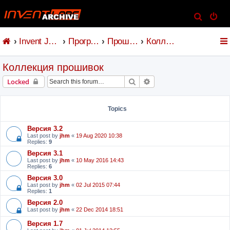
S
e
Invent Jetronic
Программное обеспечение
Прошивка и коммандер
Коллекция прошивок
a
r
Коллекция прошивок
c
h
Search
Advanced search
Locked
Topics
Версия 3.2
Last post by
jhm
«
19 Aug 2020 10:38
Replies:
9
Версия 3.1
Last post by
jhm
«
10 May 2016 14:43
Replies:
6
Версия 3.0
Last post by
jhm
«
02 Jul 2015 07:44
Replies:
1
Версия 2.0
Last post by
jhm
«
22 Dec 2014 18:51
Версия 1.7