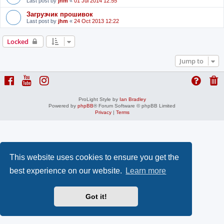
Last post by
jhm
«
01 Jul 2014 12:55
Загрузчик прошивок
Last post by
jhm
«
24 Oct 2013 12:22
Locked
Jump to
ProLight Style by
Ian Bradley
Powered by
phpBB
® Forum Software © phpBB Limited
Privacy
|
Terms
This website uses cookies to ensure you get the
best experience on our website.
Learn more
Got it!