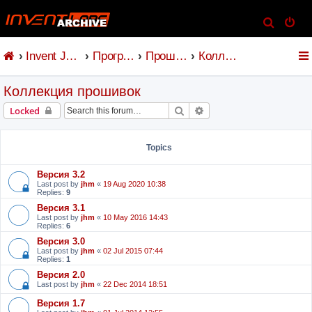
S
e
Invent Jetronic
Программное обеспечение
Прошивка и коммандер
Коллекция прошивок
a
r
Коллекция прошивок
c
h
Search
Advanced search
Locked
Topics
Версия 3.2
Last post by
jhm
«
19 Aug 2020 10:38
Replies:
9
Версия 3.1
Last post by
jhm
«
10 May 2016 14:43
Replies:
6
Версия 3.0
Last post by
jhm
«
02 Jul 2015 07:44
Replies:
1
Версия 2.0
Last post by
jhm
«
22 Dec 2014 18:51
Версия 1.7