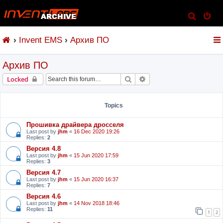
S
e
Invent EMS
Архив ПО
a
r
Архив ПО
c
h
Search
Advanced search
Locked
Topics
Прошивка драйвера дросселя
Last post by
jhm
«
16 Dec 2020 19:26
Replies:
2
Версия 4.8
Last post by
jhm
«
15 Jun 2020 17:59
Replies:
3
Версия 4.7
Last post by
jhm
«
15 Jun 2020 16:37
Replies:
7
Версия 4.6
Last post by
jhm
«
14 Nov 2018 18:46
Replies:
11
1
2