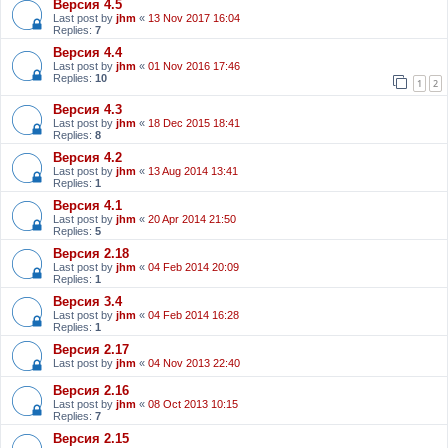
Версия 4.5
Last post by
jhm
«
13 Nov 2017 16:04
Replies:
7
Версия 4.4
Last post by
jhm
«
01 Nov 2016 17:46
Replies:
10
1
2
Версия 4.3
Last post by
jhm
«
18 Dec 2015 18:41
Replies:
8
Версия 4.2
Last post by
jhm
«
13 Aug 2014 13:41
Replies:
1
Версия 4.1
Last post by
jhm
«
20 Apr 2014 21:50
Replies:
5
Версия 2.18
Last post by
jhm
«
04 Feb 2014 20:09
Replies:
1
Версия 3.4
Last post by
jhm
«
04 Feb 2014 16:28
Replies:
1
Версия 2.17
Last post by
jhm
«
04 Nov 2013 22:40
Версия 2.16
Last post by
jhm
«
08 Oct 2013 10:15
Replies:
7
Версия 2.15