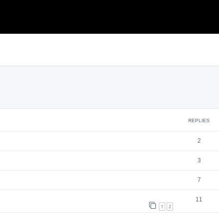
search
REPLIES
2
3
7
11
1
2