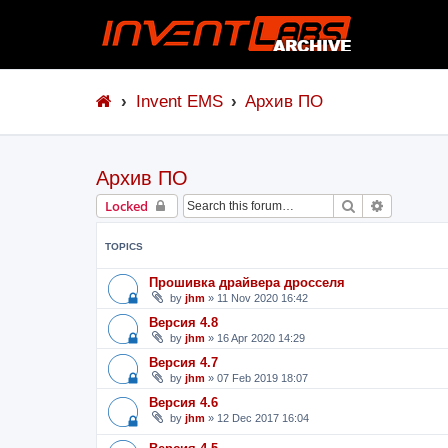
Invent EMS
Архив ПО
Архив ПО
Search
Advanced 
Locked
TOPICS
Прошивка драйвера дросселя
by
jhm
»
11 Nov 2020 16:42
Версия 4.8
by
jhm
»
16 Apr 2020 14:29
Версия 4.7
by
jhm
»
07 Feb 2019 18:07
Версия 4.6
by
jhm
»
12 Dec 2017 16:04