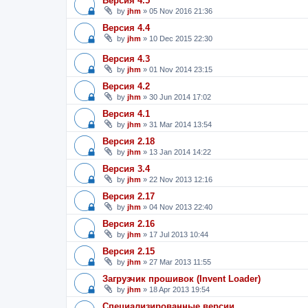
Версия 4.5
by
jhm
»
05 Nov 2016 21:36
Версия 4.4
by
jhm
»
10 Dec 2015 22:30
Версия 4.3
by
jhm
»
01 Nov 2014 23:15
Версия 4.2
by
jhm
»
30 Jun 2014 17:02
Версия 4.1
by
jhm
»
31 Mar 2014 13:54
Версия 2.18
by
jhm
»
13 Jan 2014 14:22
Версия 3.4
by
jhm
»
22 Nov 2013 12:16
Версия 2.17
by
jhm
»
04 Nov 2013 22:40
Версия 2.16
by
jhm
»
17 Jul 2013 10:44
Версия 2.15
by
jhm
»
27 Mar 2013 11:55
Загрузчик прошивок (Invent Loader)
by
jhm
»
18 Apr 2013 19:54
Специализированные версии