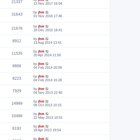
21337
13 Nov 2017 16:04
by
jhm
31643
01 Nov 2016 17:46
by
jhm
21676
18 Dec 2015 18:41
by
jhm
8912
13 Aug 2014 13:41
by
jhm
11535
20 Apr 2014 21:50
by
jhm
8806
04 Feb 2014 20:09
by
jhm
8223
04 Feb 2014 16:28
by
jhm
7929
04 Nov 2013 22:40
by
jhm
14989
08 Oct 2013 10:15
by
jhm
10486
22 May 2013 10:51
by
jhm
8192
18 Apr 2013 19:54
by
jhm