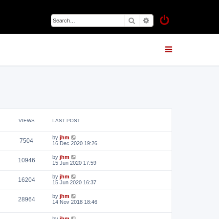
Search
Advanced search
VIEWS
LAST POST
by
jhm
7504
16 Dec 2020 19:26
by
jhm
10946
15 Jun 2020 17:59
by
jhm
16204
15 Jun 2020 16:37
by
jhm
28964
14 Nov 2018 18:46
by
jhm