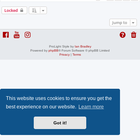
Locked
Jump to
ProLight Style by
Ian Bradley
Powered by
phpBB
® Forum Software © phpBB Limited
Privacy
|
Terms
This website uses cookies to ensure you get the
best experience on our website.
Learn more
Got it!