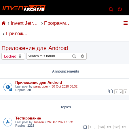
S
e
Invent Jetronic
Программное обеспечение
a
r
Приложение для Android
c
h
Приложение для Android
Search
Advanced search
Locked
Announcements
Приложение для Android
Last post by
paratruper
«
30 Oct 2020 08:32
Replies:
20
1
2
3
Topics
Тестирование
Last post by
Jonson
«
26 Dec 2021 16:31
Replies:
1223
1
120
121
122
123
…