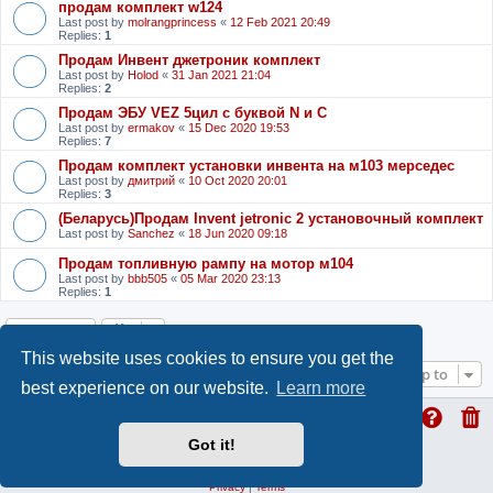
продам комплект w124
Last post by
molrangprincess
«
12 Feb 2021 20:49
Replies:
1
Продам Инвент джетроник комплект
Last post by
Holod
«
31 Jan 2021 21:04
Replies:
2
Продам ЭБУ VEZ 5цил с буквой N и С
Last post by
ermakov
«
15 Dec 2020 19:53
Replies:
7
Продам комплект установки инвента на м103 мерседес
Last post by
дмитрий
«
10 Oct 2020 20:01
Replies:
3
(Беларусь)Продам Invent jetronic 2 установочный комплект
Last post by
Sanchez
«
18 Jun 2020 09:18
Продам топливную рампу на мотор м104
Last post by
bbb505
«
05 Mar 2020 23:13
Replies:
1
Locked
This website uses cookies to ensure you get the
Jump to
best experience on our website.
Learn more
Got it!
ProLight Style by
Ian Bradley
Powered by
phpBB
® Forum Software © phpBB Limited
Privacy
|
Terms