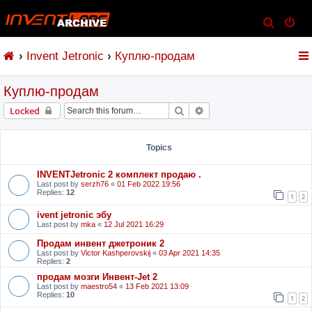
S
e
Invent Jetronic
Куплю-продам
a
r
Куплю-продам
c
h
Search
Advanced search
Locked
Topics
INVENTJetronic 2 комплект продаю .
Last post by
serzh76
«
01 Feb 2022 19:56
Replies:
12
1
2
ivent jetronic эбу
Last post by
mka
«
12 Jul 2021 16:29
Продам инвент джетроник 2
Last post by
Victor Kashperovskij
«
03 Apr 2021 14:35
Replies:
2
продам мозги Инвент-Jet 2
Last post by
maestro54
«
13 Feb 2021 13:09
Replies:
10
1
2