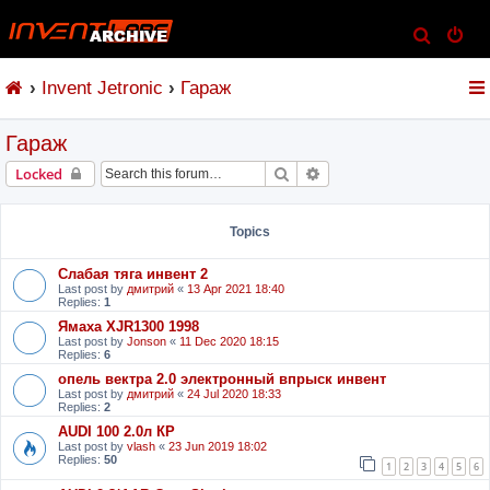
S
e
Invent Jetronic
Гараж
a
r
Гараж
c
h
Search
Advanced search
Locked
Topics
Слабая тяга инвент 2
Last post by
дмитрий
«
13 Apr 2021 18:40
Replies:
1
Ямаха XJR1300 1998
Last post by
Jonson
«
11 Dec 2020 18:15
Replies:
6
опель вектра 2.0 электронный впрыск инвент
Last post by
дмитрий
«
24 Jul 2020 18:33
Replies:
2
AUDI 100 2.0л КР
Last post by
vlash
«
23 Jun 2019 18:02
Replies:
50
1
2
3
4
5
6