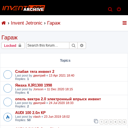
S
e
Invent Jetronic
Гараж
a
r
Гараж
c
h
Search
Advanced search
Locked
Topics
Слабая тяга инвент 2
Last post by
дмитрий
«
13 Apr 2021 18:40
Replies:
1
Ямаха XJR1300 1998
Last post by
Jonson
«
11 Dec 2020 18:15
Replies:
6
опель вектра 2.0 электронный впрыск инвент
Last post by
дмитрий
«
24 Jul 2020 18:33
Replies:
2
AUDI 100 2.0л КР
Last post by
vlash
«
23 Jun 2019 18:02
Replies:
50
1
2
3
4
5
6