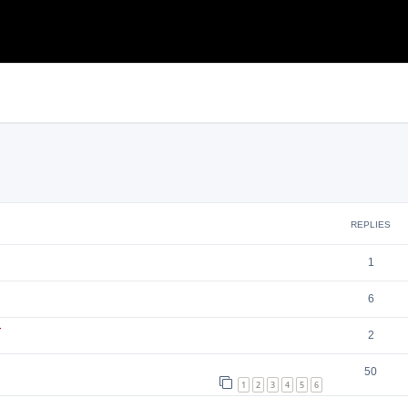
search
REPLIES
1
6
т
2
50
1
2
3
4
5
6