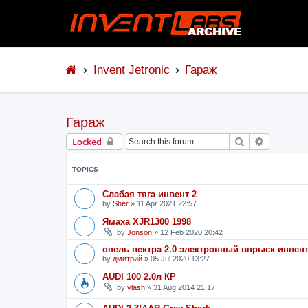
Invent Jetronic
Гараж
Гараж
Search
Advanced 
Locked
TOPICS
Слабая тяга инвент 2
by
Sher
»
11 Apr 2021 22:57
Ямаха XJR1300 1998
by
Jonson
»
12 Feb 2020 20:42
опель вектра 2.0 электронный впрыск инвен
by
дмитрий
»
05 Jul 2020 13:27
AUDI 100 2.0л КР
by
vlash
»
31 Aug 2014 21:17