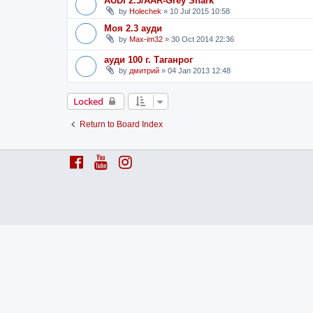
AUDI 2.3/AAR-Grey Shark
by
Holechek
»
10 Jul 2015 10:58
Моя 2.3 ауди
by
Max-im32
»
30 Oct 2014 22:36
ауди 100 г. Таганрог
by
дмитрий
»
04 Jan 2013 12:48
Locked
Return to Board Index