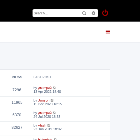
Search
Advanced search
VIEWS
LAST POST
by
дмитрий
7296
13 Apr 2021 18:40
by
Jonson
11965
11 Dec 2020 18:15
by
дмитрий
6370
24 Jul 2020 18:33
by
vlash
82627
23 Jun 2019 18:02
by
Holechek