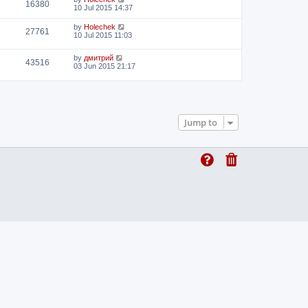
16380
10 Jul 2015 14:37
by
Holechek
27761
10 Jul 2015 11:03
by
дмитрий
43516
03 Jun 2015 21:17
Jump to