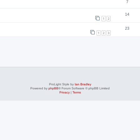
7
14
1
2
23
1
2
3
ProLight Style by
Ian Bradley
Powered by
phpBB
® Forum Software © phpBB Limited
Privacy
|
Terms