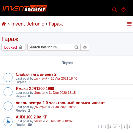
S
e
Invent Jetronic
Гараж
a
r
Гараж
c
h
Search
Advanced search
Locked
Topics
Слабая тяга инвент 2
Last post by
дмитрий
«
13 Apr 2021 18:40
Replies:
1
Ямаха XJR1300 1998
Last post by
Jonson
«
11 Dec 2020 18:15
Replies:
6
опель вектра 2.0 электронный впрыск инвент
Last post by
дмитрий
«
24 Jul 2020 18:33
Replies:
2
AUDI 100 2.0л КР
Last post by
vlash
«
23 Jun 2019 18:02
Replies:
50
1
2
3
4
5
6