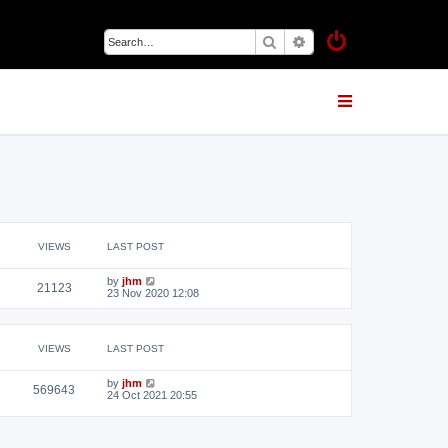
Search
Advanced search
VIEWS
LAST POST
by
jhm
21123
23 Nov 2020 12:08
VIEWS
LAST POST
by
jhm
569643
24 Oct 2021 20:55