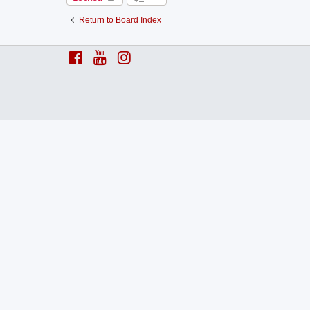
Return to Board Index