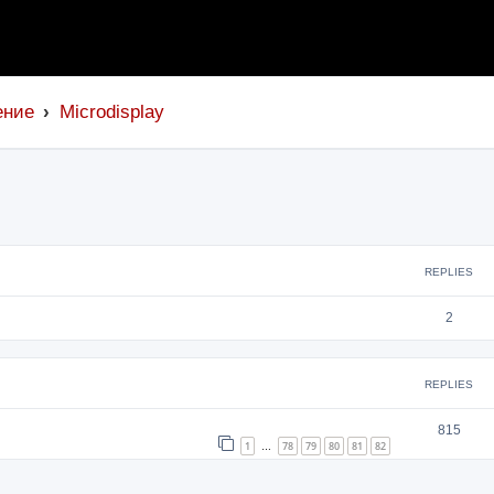
ение
Microdisplay
search
REPLIES
2
REPLIES
815
1
78
79
80
81
82
…