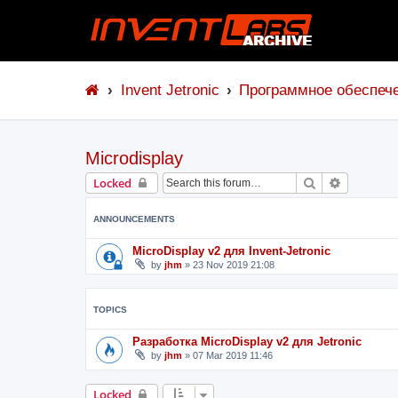
Invent Jetronic
Программное обеспеч
Microdisplay
Search
Advanced 
Locked
ANNOUNCEMENTS
MicroDisplay v2 для Invent-Jetronic
by
jhm
»
23 Nov 2019 21:08
TOPICS
Разработка MicroDisplay v2 для Jetronic
by
jhm
»
07 Mar 2019 11:46
Locked