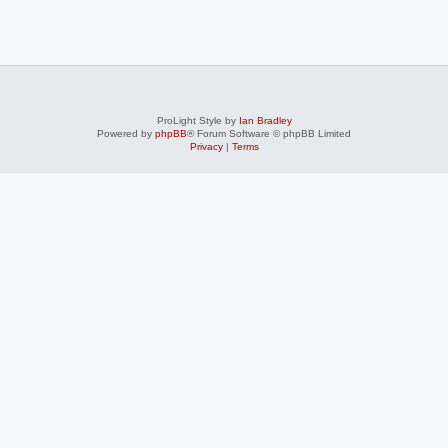
ProLight Style by
Ian Bradley
Powered by
phpBB
® Forum Software © phpBB Limited
Privacy
|
Terms