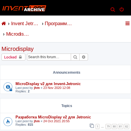
S
e
Invent Jetronic
Программное обеспечение
a
r
Microdisplay
c
h
Microdisplay
Search
Advanced search
Locked
Announcements
MicroDisplay v2 для Invent-Jetronic
Last post by
jhm
«
23 Nov 2020 12:08
Replies:
2
Topics
Разработка MicroDisplay v2 для Jetronic
Last post by
jhm
«
24 Oct 2021 20:55
Replies:
815
1
79
80
81
82
…