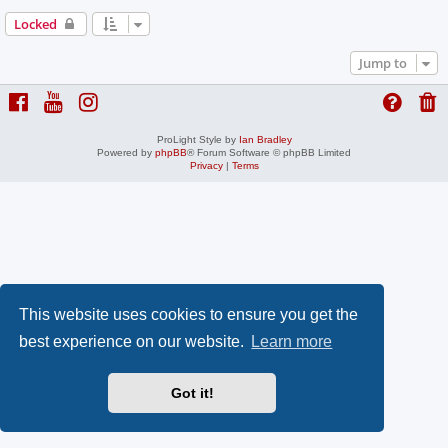
Locked
Jump to
ProLight Style by
Ian Bradley
Powered by
phpBB
® Forum Software © phpBB Limited
Privacy
|
Terms
This website uses cookies to ensure you get the
best experience on our website.
Learn more
Got it!