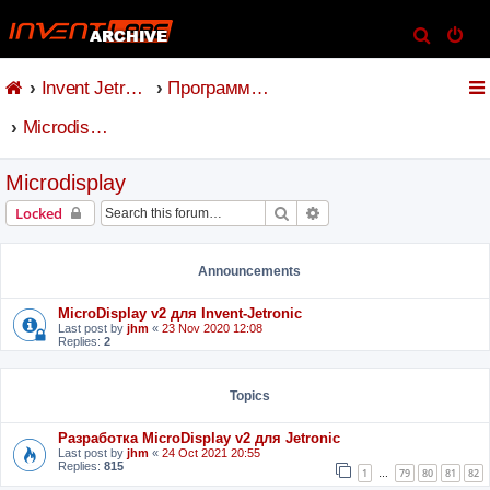
S
e
Invent Jetronic
Программное обеспечение
a
r
Microdisplay
c
h
Microdisplay
Search
Advanced search
Locked
Announcements
MicroDisplay v2 для Invent-Jetronic
Last post by
jhm
«
23 Nov 2020 12:08
Replies:
2
Topics
Разработка MicroDisplay v2 для Jetronic
Last post by
jhm
«
24 Oct 2021 20:55
Replies:
815
1
79
80
81
82
…