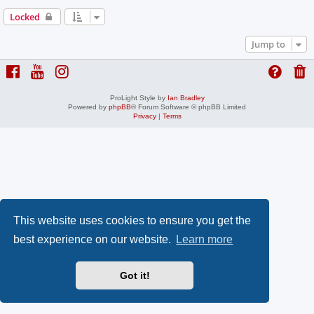
Locked
Jump to
ProLight Style by
Ian Bradley
Powered by
phpBB
® Forum Software © phpBB Limited
Privacy
|
Terms
This website uses cookies to ensure you get the
best experience on our website.
Learn more
Got it!