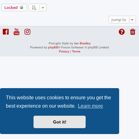
Locked
Jump to
ProLight Style by
Ian Bradley
Powered by
phpBB
® Forum Software © phpBB Limited
Privacy
|
Terms
This website uses cookies to ensure you get the
best experience on our website.
Learn more
Got it!