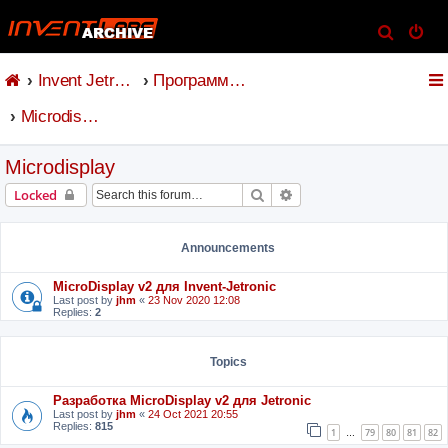
S
e
Invent Jetronic
Программное обеспечение
a
r
Microdisplay
c
h
Microdisplay
Search
Advanced search
Locked
Announcements
MicroDisplay v2 для Invent-Jetronic
Last post by
jhm
«
23 Nov 2020 12:08
Replies:
2
Topics
Разработка MicroDisplay v2 для Jetronic
Last post by
jhm
«
24 Oct 2021 20:55
Replies:
815
1
79
80
81
82
…