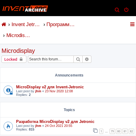
S
e
Invent Jetronic
Программное обеспечение
a
r
Microdisplay
c
h
Microdisplay
Search
Advanced search
Locked
Announcements
MicroDisplay v2 для Invent-Jetronic
Last post by
jhm
«
23 Nov 2020 12:08
Replies:
2
Topics
Разработка MicroDisplay v2 для Jetronic
Last post by
jhm
«
24 Oct 2021 20:55
Replies:
815
1
79
80
81
82
…