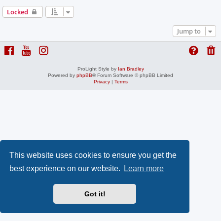
Locked
Jump to
ProLight Style by
Ian Bradley
Powered by
phpBB
® Forum Software © phpBB Limited
Privacy
|
Terms
This website uses cookies to ensure you get the
best experience on our website.
Learn more
Got it!