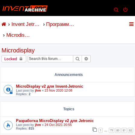
S
e
Invent Jetronic
Программное обеспечение
a
r
Microdisplay
c
h
Microdisplay
Search
Advanced search
Locked
Announcements
MicroDisplay v2 для Invent-Jetronic
Last post by
jhm
«
23 Nov 2020 12:08
Replies:
2
Topics
Разработка MicroDisplay v2 для Jetronic
Last post by
jhm
«
24 Oct 2021 20:55
Replies:
815
1
79
80
81
82
…