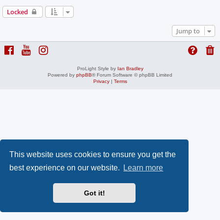
Locked
Jump to
ProLight Style by
Ian Bradley
Powered by
phpBB
® Forum Software © phpBB Limited
Privacy
|
Terms
This website uses cookies to ensure you get the
best experience on our website.
Learn more
Got it!