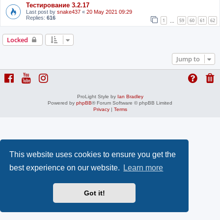
Тестирование 3.2.17
Last post by
snake437
«
20 May 2021 09:29
Replies:
616
1
59
60
61
62
…
Locked
Jump to
ProLight Style by
Ian Bradley
Powered by
phpBB
® Forum Software © phpBB Limited
Privacy
|
Terms
This website uses cookies to ensure you get the
best experience on our website.
Learn more
Got it!