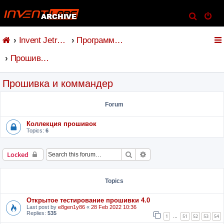
S
e
Invent Jetronic
Программное обеспечение
a
r
Прошивка и коммандер
c
h
Прошивка и коммандер
Forum
Коллекция прошивок
Topics:
6
Search
Advanced search
Locked
Topics
Открытое тестирование прошивки 4.0
Last post by
e8gen1y86
«
28 Feb 2022 10:36
Replies:
535
1
51
52
53
54
…