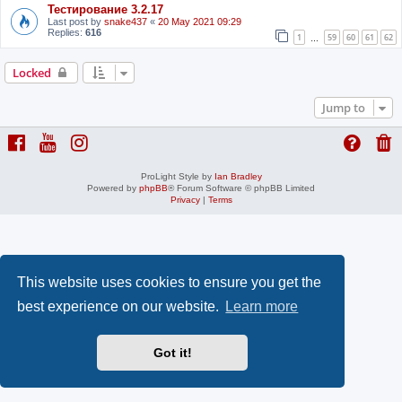
Тестирование 3.2.17
Last post by
snake437
«
20 May 2021 09:29
Replies:
616
1
59
60
61
62
…
Locked
Jump to
ProLight Style by
Ian Bradley
Powered by
phpBB
® Forum Software © phpBB Limited
Privacy
|
Terms
This website uses cookies to ensure you get the
best experience on our website.
Learn more
Got it!