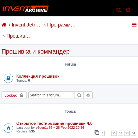
S
e
Invent Jetronic
Программное обеспечение
a
r
Прошивка и коммандер
c
h
Прошивка и коммандер
Forum
Коллекция прошивок
Topics:
6
Search
Advanced search
Locked
Topics
Открытое тестирование прошивки 4.0
Last post by
e8gen1y86
«
28 Feb 2022 10:36
Replies:
535
1
51
52
53
54
…