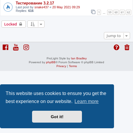
Тестирование 3.2.17
Last post by
snake437
«
20 May 2021 09:29
Replies:
616
1
59
60
61
62
…
Locked
Jump to
ProLight Style by
Ian Bradley
Powered by
phpBB
® Forum Software © phpBB Limited
Privacy
|
Terms
This website uses cookies to ensure you get the
best experience on our website.
Learn more
Got it!