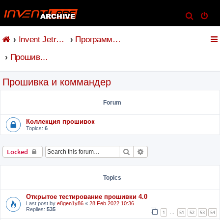
S
e
Invent Jetronic
Программное обеспечение
a
r
Прошивка и коммандер
c
h
Прошивка и коммандер
Forum
Коллекция прошивок
Topics:
6
Search
Advanced search
Locked
Topics
Открытое тестирование прошивки 4.0
Last post by
e8gen1y86
«
28 Feb 2022 10:36
Replies:
535
1
51
52
53
54
…