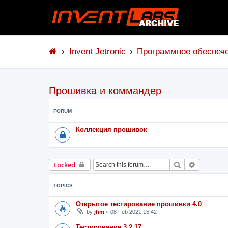
Invent Jetronic
Программное обеспеч
Прошивка и коммандер
FORUM
Коллекция прошивок
Search
Advanced 
Locked
TOPICS
Открытое тестирование прошивки 4.0
by
jhm
»
08 Feb 2021 15:42
Тестирование 3.2.17