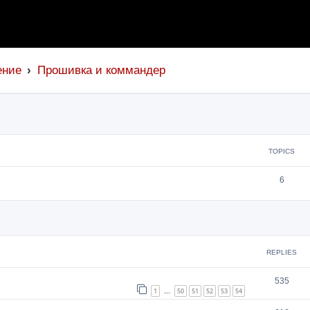
ение
Прошивка и коммандер
TOPICS
6
search
REPLIES
535
1
50
51
52
53
54
…