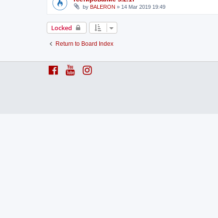
by
BALERON
»
14 Mar 2019 19:49
Locked
Return to Board Index