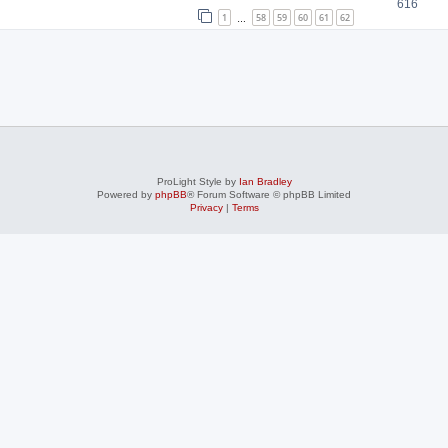
616
1
58
59
60
61
62
…
ProLight Style by
Ian Bradley
Powered by
phpBB
® Forum Software © phpBB Limited
Privacy
|
Terms