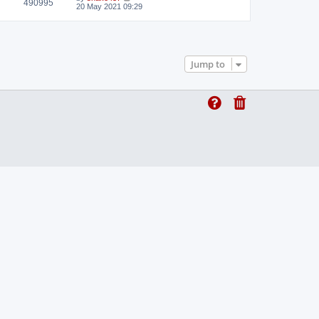
490995
t
20 May 2021 09:29
Jump to