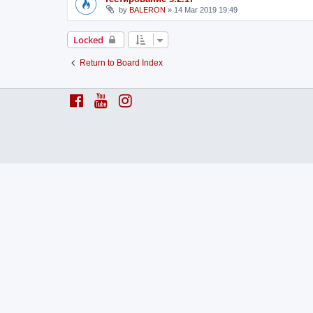
by
BALERON
»
14 Mar 2019 19:49
Locked
Return to Board Index