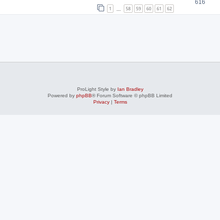
616
1
58
59
60
61
62
…
ProLight Style by
Ian Bradley
Powered by
phpBB
® Forum Software © phpBB Limited
Privacy
|
Terms