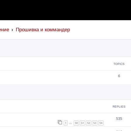
ение
Прошивка и коммандер
TOPICS
6
search
REPLIES
535
1
50
51
52
53
54
…