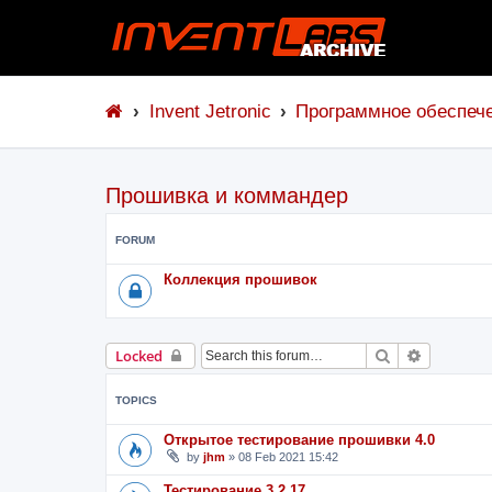
Invent Jetronic
Программное обеспеч
Прошивка и коммандер
FORUM
Коллекция прошивок
Search
Advanced 
Locked
TOPICS
Открытое тестирование прошивки 4.0
by
jhm
»
08 Feb 2021 15:42
Тестирование 3.2.17