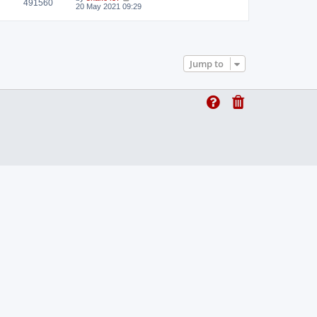
491560
t
20 May 2021 09:29
Jump to