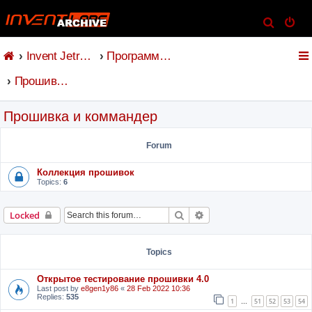
S
e
Invent Jetronic
Программное обеспечение
a
r
Прошивка и коммандер
c
h
Прошивка и коммандер
Forum
Коллекция прошивок
Topics:
6
Search
Advanced search
Locked
Topics
Открытое тестирование прошивки 4.0
Last post by
e8gen1y86
«
28 Feb 2022 10:36
Replies:
535
1
51
52
53
54
…