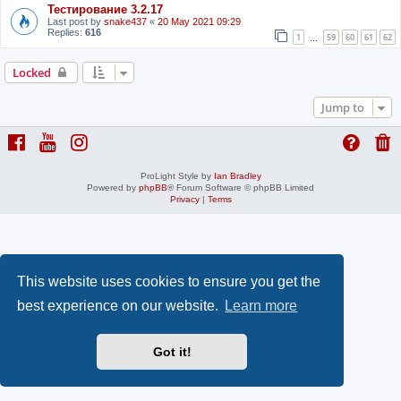
Тестирование 3.2.17
Last post by
snake437
«
20 May 2021 09:29
Replies:
616
1
59
60
61
62
…
Locked
Jump to
ProLight Style by
Ian Bradley
Powered by
phpBB
® Forum Software © phpBB Limited
Privacy
|
Terms
This website uses cookies to ensure you get the
best experience on our website.
Learn more
Got it!