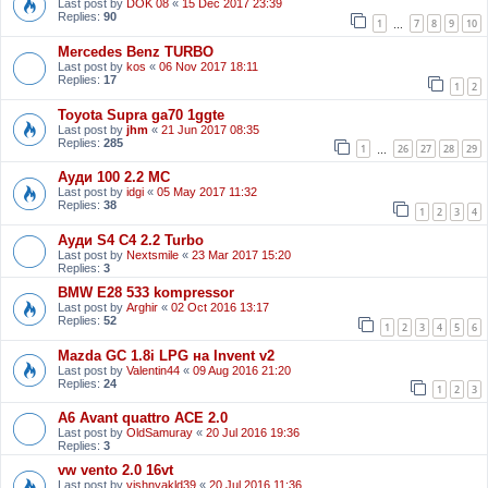
Last post by
DOK 08
«
15 Dec 2017 23:39
Replies:
90
1
7
8
9
10
…
Mercedes Benz TURBO
Last post by
kos
«
06 Nov 2017 18:11
Replies:
17
1
2
Toyota Supra ga70 1ggte
Last post by
jhm
«
21 Jun 2017 08:35
Replies:
285
1
26
27
28
29
…
Ауди 100 2.2 МС
Last post by
idgi
«
05 May 2017 11:32
Replies:
38
1
2
3
4
Ауди S4 C4 2.2 Turbo
Last post by
Nextsmile
«
23 Mar 2017 15:20
Replies:
3
BMW E28 533 kompressor
Last post by
Arghir
«
02 Oct 2016 13:17
Replies:
52
1
2
3
4
5
6
Mazda GC 1.8i LPG на Invent v2
Last post by
Valentin44
«
09 Aug 2016 21:20
Replies:
24
1
2
3
A6 Avant quattro ACE 2.0
Last post by
OldSamuray
«
20 Jul 2016 19:36
Replies:
3
vw vento 2.0 16vt
Last post by
vishnyakld39
«
20 Jul 2016 11:36