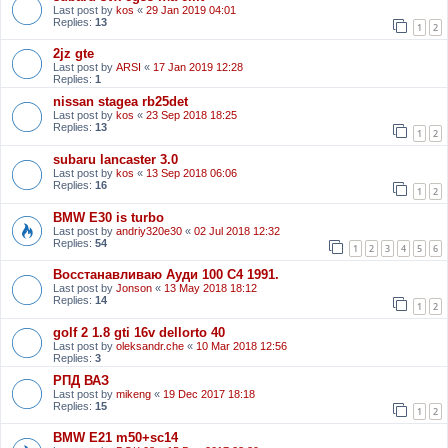
Last post by
kos
«
29 Jan 2019 04:01
Replies:
13
1
2
2jz gte
Last post by
ARSI
«
17 Jan 2019 12:28
Replies:
1
nissan stagea rb25det
Last post by
kos
«
23 Sep 2018 18:25
Replies:
13
1
2
subaru lancaster 3.0
Last post by
kos
«
13 Sep 2018 06:06
Replies:
16
1
2
BMW E30 is turbo
Last post by
andriy320e30
«
02 Jul 2018 12:32
Replies:
54
1
2
3
4
5
6
Восстанавливаю Ауди 100 С4 1991.
Last post by
Jonson
«
13 May 2018 18:12
Replies:
14
1
2
golf 2 1.8 gti 16v dellorto 40
Last post by
oleksandr.che
«
10 Mar 2018 12:56
Replies:
3
РПД ВАЗ
Last post by
mikeng
«
19 Dec 2017 18:18
Replies:
15
1
2
BMW E21 m50+sc14