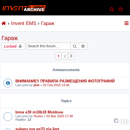
S
e
Invent EMS
Гараж
a
r
Гараж
c
h
Search
Advanced search
Locked
1
2
Next
Announcements
ВНИМАНИЕ!! ПРАВИЛА РАЗМЕЩЕНИЯ ФОТОГРАФИЙ
Last post by
jhm
«
02 Feb 2016 14:46
Topics
bmw e30 m10b18 Moldova
Last post by
Rusko
«
02 Mar 2020 17:38
Replies:
13
1
2
subaru svx eg33 n\a 6mt