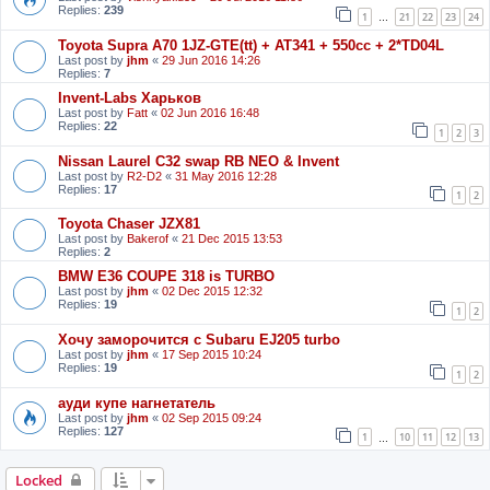
Replies:
239
1
21
22
23
24
…
Toyota Supra A70 1JZ-GTE(tt) + AT341 + 550cc + 2*TD04L
Last post by
jhm
«
29 Jun 2016 14:26
Replies:
7
Invent-Labs Харьков
Last post by
Fatt
«
02 Jun 2016 16:48
Replies:
22
1
2
3
Nissan Laurel C32 swap RB NEO & Invent
Last post by
R2-D2
«
31 May 2016 12:28
Replies:
17
1
2
Toyota Chaser JZX81
Last post by
Bakerof
«
21 Dec 2015 13:53
Replies:
2
BMW E36 COUPE 318 is TURBO
Last post by
jhm
«
02 Dec 2015 12:32
Replies:
19
1
2
Хочу заморочится с Subaru EJ205 turbo
Last post by
jhm
«
17 Sep 2015 10:24
Replies:
19
1
2
ауди купе нагнетатель
Last post by
jhm
«
02 Sep 2015 09:24
Replies:
127
1
10
11
12
13
…
Locked