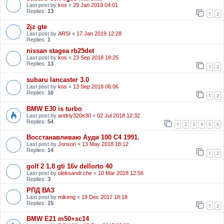
Last post by
kos
«
29 Jan 2019 04:01
Replies:
13
1
2
2jz gte
Last post by
ARSI
«
17 Jan 2019 12:28
Replies:
1
nissan stagea rb25det
Last post by
kos
«
23 Sep 2018 18:25
Replies:
13
1
2
subaru lancaster 3.0
Last post by
kos
«
13 Sep 2018 06:06
Replies:
16
1
2
BMW E30 is turbo
Last post by
andriy320e30
«
02 Jul 2018 12:32
Replies:
54
1
2
3
4
5
6
Восстанавливаю Ауди 100 С4 1991.
Last post by
Jonson
«
13 May 2018 18:12
Replies:
14
1
2
golf 2 1.8 gti 16v dellorto 40
Last post by
oleksandr.che
«
10 Mar 2018 12:56
Replies:
3
РПД ВАЗ
Last post by
mikeng
«
19 Dec 2017 18:18
Replies:
15
1
2
BMW E21 m50+sc14