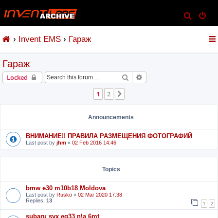
S
e
Invent EMS
Гараж
a
r
Гараж
c
h
Search
Advanced search
Locked
1
2
Next
Announcements
ВНИМАНИЕ!! ПРАВИЛА РАЗМЕЩЕНИЯ ФОТОГРАФИЙ
Last post by
jhm
«
02 Feb 2016 14:46
Topics
bmw e30 m10b18 Moldova
Last post by
Rusko
«
02 Mar 2020 17:38
Replies:
13
1
2
subaru svx eg33 n\a 6mt