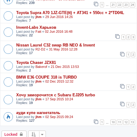
Replies:
239
1
21
22
23
24
…
Toyota Supra A70 1JZ-GTE(tt) + AT341 + 550cc + 2*TD04L
Last post by
jhm
«
29 Jun 2016 14:26
Replies:
7
Invent-Labs Харьков
Last post by
Fatt
«
02 Jun 2016 16:48
Replies:
22
1
2
3
Nissan Laurel C32 swap RB NEO & Invent
Last post by
R2-D2
«
31 May 2016 12:28
Replies:
17
1
2
Toyota Chaser JZX81
Last post by
Bakerof
«
21 Dec 2015 13:53
Replies:
2
BMW E36 COUPE 318 is TURBO
Last post by
jhm
«
02 Dec 2015 12:32
Replies:
19
1
2
Хочу заморочится с Subaru EJ205 turbo
Last post by
jhm
«
17 Sep 2015 10:24
Replies:
19
1
2
ауди купе нагнетатель
Last post by
jhm
«
02 Sep 2015 09:24
Replies:
127
1
10
11
12
13
…
Locked