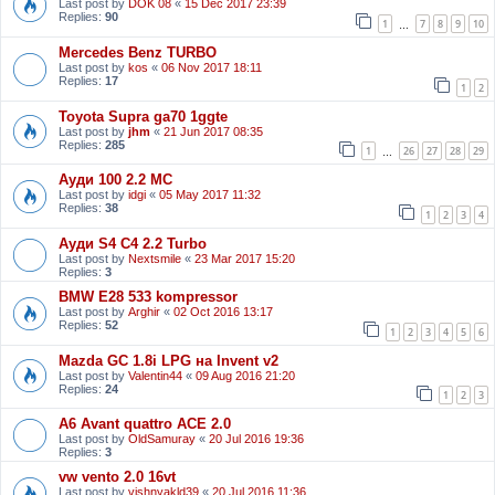
Last post by
DOK 08
«
15 Dec 2017 23:39
Replies:
90
1
7
8
9
10
…
Mercedes Benz TURBO
Last post by
kos
«
06 Nov 2017 18:11
Replies:
17
1
2
Toyota Supra ga70 1ggte
Last post by
jhm
«
21 Jun 2017 08:35
Replies:
285
1
26
27
28
29
…
Ауди 100 2.2 МС
Last post by
idgi
«
05 May 2017 11:32
Replies:
38
1
2
3
4
Ауди S4 C4 2.2 Turbo
Last post by
Nextsmile
«
23 Mar 2017 15:20
Replies:
3
BMW E28 533 kompressor
Last post by
Arghir
«
02 Oct 2016 13:17
Replies:
52
1
2
3
4
5
6
Mazda GC 1.8i LPG на Invent v2
Last post by
Valentin44
«
09 Aug 2016 21:20
Replies:
24
1
2
3
A6 Avant quattro ACE 2.0
Last post by
OldSamuray
«
20 Jul 2016 19:36
Replies:
3
vw vento 2.0 16vt
Last post by
vishnyakld39
«
20 Jul 2016 11:36