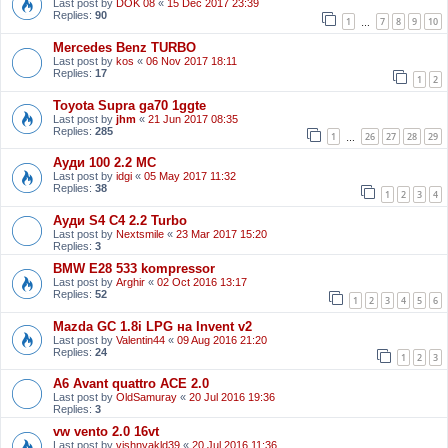
Last post by
DOK 08
«
15 Dec 2017 23:39
Replies:
90
1
7
8
9
10
…
Mercedes Benz TURBO
Last post by
kos
«
06 Nov 2017 18:11
Replies:
17
1
2
Toyota Supra ga70 1ggte
Last post by
jhm
«
21 Jun 2017 08:35
Replies:
285
1
26
27
28
29
…
Ауди 100 2.2 МС
Last post by
idgi
«
05 May 2017 11:32
Replies:
38
1
2
3
4
Ауди S4 C4 2.2 Turbo
Last post by
Nextsmile
«
23 Mar 2017 15:20
Replies:
3
BMW E28 533 kompressor
Last post by
Arghir
«
02 Oct 2016 13:17
Replies:
52
1
2
3
4
5
6
Mazda GC 1.8i LPG на Invent v2
Last post by
Valentin44
«
09 Aug 2016 21:20
Replies:
24
1
2
3
A6 Avant quattro ACE 2.0
Last post by
OldSamuray
«
20 Jul 2016 19:36
Replies:
3
vw vento 2.0 16vt
Last post by
vishnyakld39
«
20 Jul 2016 11:36