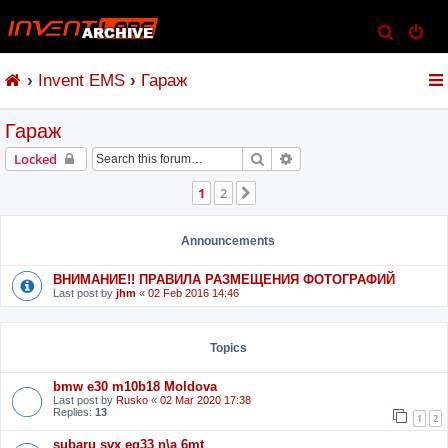
S
e
Invent EMS
Гараж
a
r
Гараж
c
h
Search
Advanced search
Locked
1
2
Next
Announcements
ВНИМАНИЕ!! ПРАВИЛА РАЗМЕЩЕНИЯ ФОТОГРАФИЙ
Last post by
jhm
«
02 Feb 2016 14:46
Topics
bmw e30 m10b18 Moldova
Last post by
Rusko
«
02 Mar 2020 17:38
Replies:
13
1
2
subaru svx eg33 n\a 6mt