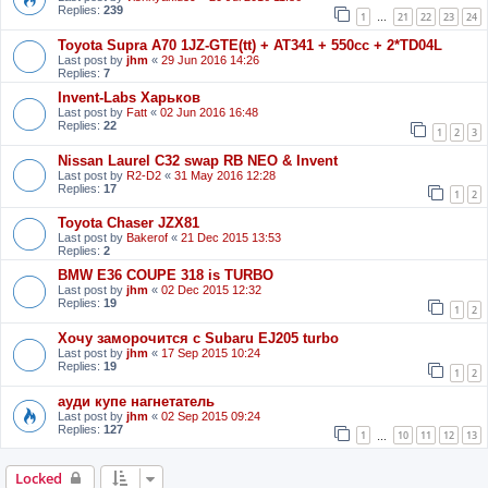
Replies:
239
1
21
22
23
24
…
Toyota Supra A70 1JZ-GTE(tt) + AT341 + 550cc + 2*TD04L
Last post by
jhm
«
29 Jun 2016 14:26
Replies:
7
Invent-Labs Харьков
Last post by
Fatt
«
02 Jun 2016 16:48
Replies:
22
1
2
3
Nissan Laurel C32 swap RB NEO & Invent
Last post by
R2-D2
«
31 May 2016 12:28
Replies:
17
1
2
Toyota Chaser JZX81
Last post by
Bakerof
«
21 Dec 2015 13:53
Replies:
2
BMW E36 COUPE 318 is TURBO
Last post by
jhm
«
02 Dec 2015 12:32
Replies:
19
1
2
Хочу заморочится с Subaru EJ205 turbo
Last post by
jhm
«
17 Sep 2015 10:24
Replies:
19
1
2
ауди купе нагнетатель
Last post by
jhm
«
02 Sep 2015 09:24
Replies:
127
1
10
11
12
13
…
Locked