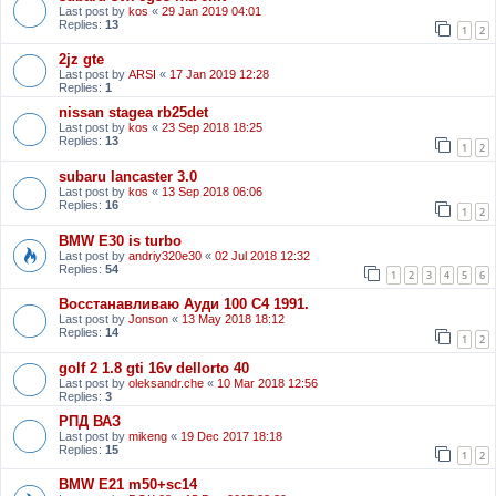
Last post by
kos
«
29 Jan 2019 04:01
Replies:
13
1
2
2jz gte
Last post by
ARSI
«
17 Jan 2019 12:28
Replies:
1
nissan stagea rb25det
Last post by
kos
«
23 Sep 2018 18:25
Replies:
13
1
2
subaru lancaster 3.0
Last post by
kos
«
13 Sep 2018 06:06
Replies:
16
1
2
BMW E30 is turbo
Last post by
andriy320e30
«
02 Jul 2018 12:32
Replies:
54
1
2
3
4
5
6
Восстанавливаю Ауди 100 С4 1991.
Last post by
Jonson
«
13 May 2018 18:12
Replies:
14
1
2
golf 2 1.8 gti 16v dellorto 40
Last post by
oleksandr.che
«
10 Mar 2018 12:56
Replies:
3
РПД ВАЗ
Last post by
mikeng
«
19 Dec 2017 18:18
Replies:
15
1
2
BMW E21 m50+sc14