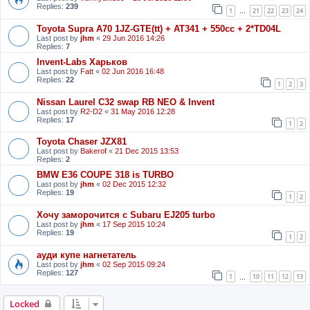
Replies:
239
1
21
22
23
24
…
Toyota Supra A70 1JZ-GTE(tt) + AT341 + 550cc + 2*TD04L
Last post by
jhm
«
29 Jun 2016 14:26
Replies:
7
Invent-Labs Харьков
Last post by
Fatt
«
02 Jun 2016 16:48
Replies:
22
1
2
3
Nissan Laurel C32 swap RB NEO & Invent
Last post by
R2-D2
«
31 May 2016 12:28
Replies:
17
1
2
Toyota Chaser JZX81
Last post by
Bakerof
«
21 Dec 2015 13:53
Replies:
2
BMW E36 COUPE 318 is TURBO
Last post by
jhm
«
02 Dec 2015 12:32
Replies:
19
1
2
Хочу заморочится с Subaru EJ205 turbo
Last post by
jhm
«
17 Sep 2015 10:24
Replies:
19
1
2
ауди купе нагнетатель
Last post by
jhm
«
02 Sep 2015 09:24
Replies:
127
1
10
11
12
13
…
Locked