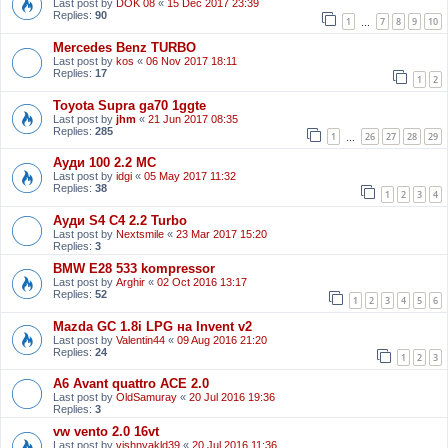
Last post by
DOK 08
«
15 Dec 2017 23:39
Replies:
90
1
7
8
9
10
…
Mercedes Benz TURBO
Last post by
kos
«
06 Nov 2017 18:11
Replies:
17
1
2
Toyota Supra ga70 1ggte
Last post by
jhm
«
21 Jun 2017 08:35
Replies:
285
1
26
27
28
29
…
Ауди 100 2.2 МС
Last post by
idgi
«
05 May 2017 11:32
Replies:
38
1
2
3
4
Ауди S4 C4 2.2 Turbo
Last post by
Nextsmile
«
23 Mar 2017 15:20
Replies:
3
BMW E28 533 kompressor
Last post by
Arghir
«
02 Oct 2016 13:17
Replies:
52
1
2
3
4
5
6
Mazda GC 1.8i LPG на Invent v2
Last post by
Valentin44
«
09 Aug 2016 21:20
Replies:
24
1
2
3
A6 Avant quattro ACE 2.0
Last post by
OldSamuray
«
20 Jul 2016 19:36
Replies:
3
vw vento 2.0 16vt
Last post by
vishnyakld39
«
20 Jul 2016 11:36