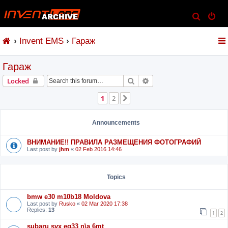
S
e
Invent EMS
Гараж
a
r
Гараж
c
h
Search
Advanced search
Locked
1
2
Next
Announcements
ВНИМАНИЕ!! ПРАВИЛА РАЗМЕЩЕНИЯ ФОТОГРАФИЙ
Last post by
jhm
«
02 Feb 2016 14:46
Topics
bmw e30 m10b18 Moldova
Last post by
Rusko
«
02 Mar 2020 17:38
Replies:
13
1
2
subaru svx eg33 n\a 6mt