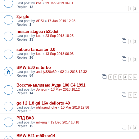
Last post by
kos
«
29 Jan 2019 04:01
Replies:
13
1
2
2jz gte
Last post by
ARSI
«
17 Jan 2019 12:28
Replies:
1
nissan stagea rb25det
Last post by
kos
«
23 Sep 2018 18:25
Replies:
13
1
2
subaru lancaster 3.0
Last post by
kos
«
13 Sep 2018 06:06
Replies:
16
1
2
BMW E30 is turbo
Last post by
andriy320e30
«
02 Jul 2018 12:32
Replies:
54
1
2
3
4
5
6
Восстанавливаю Ауди 100 С4 1991.
Last post by
Jonson
«
13 May 2018 18:12
Replies:
14
1
2
golf 2 1.8 gti 16v dellorto 40
Last post by
oleksandr.che
«
10 Mar 2018 12:56
Replies:
3
РПД ВАЗ
Last post by
mikeng
«
19 Dec 2017 18:18
Replies:
15
1
2
BMW E21 m50+sc14