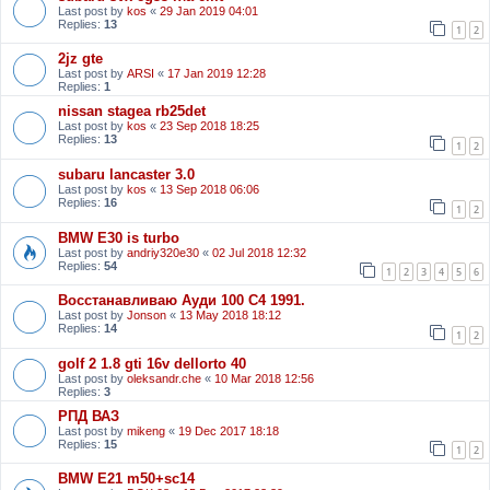
Last post by
kos
«
29 Jan 2019 04:01
Replies:
13
1
2
2jz gte
Last post by
ARSI
«
17 Jan 2019 12:28
Replies:
1
nissan stagea rb25det
Last post by
kos
«
23 Sep 2018 18:25
Replies:
13
1
2
subaru lancaster 3.0
Last post by
kos
«
13 Sep 2018 06:06
Replies:
16
1
2
BMW E30 is turbo
Last post by
andriy320e30
«
02 Jul 2018 12:32
Replies:
54
1
2
3
4
5
6
Восстанавливаю Ауди 100 С4 1991.
Last post by
Jonson
«
13 May 2018 18:12
Replies:
14
1
2
golf 2 1.8 gti 16v dellorto 40
Last post by
oleksandr.che
«
10 Mar 2018 12:56
Replies:
3
РПД ВАЗ
Last post by
mikeng
«
19 Dec 2017 18:18
Replies:
15
1
2
BMW E21 m50+sc14