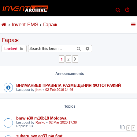
S
e
Invent EMS
Гараж
a
r
Гараж
c
h
Search
Advanced search
Locked
1
2
Next
Announcements
ВНИМАНИЕ!! ПРАВИЛА РАЗМЕЩЕНИЯ ФОТОГРАФИЙ
Last post by
jhm
«
02 Feb 2016 14:46
Topics
bmw e30 m10b18 Moldova
Last post by
Rusko
«
02 Mar 2020 17:38
Replies:
13
1
2
subaru svx eg33 n\a 6mt