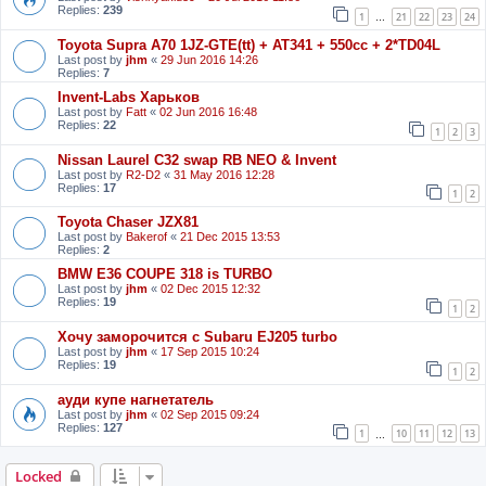
Replies:
239
1
21
22
23
24
…
Toyota Supra A70 1JZ-GTE(tt) + AT341 + 550cc + 2*TD04L
Last post by
jhm
«
29 Jun 2016 14:26
Replies:
7
Invent-Labs Харьков
Last post by
Fatt
«
02 Jun 2016 16:48
Replies:
22
1
2
3
Nissan Laurel C32 swap RB NEO & Invent
Last post by
R2-D2
«
31 May 2016 12:28
Replies:
17
1
2
Toyota Chaser JZX81
Last post by
Bakerof
«
21 Dec 2015 13:53
Replies:
2
BMW E36 COUPE 318 is TURBO
Last post by
jhm
«
02 Dec 2015 12:32
Replies:
19
1
2
Хочу заморочится с Subaru EJ205 turbo
Last post by
jhm
«
17 Sep 2015 10:24
Replies:
19
1
2
ауди купе нагнетатель
Last post by
jhm
«
02 Sep 2015 09:24
Replies:
127
1
10
11
12
13
…
Locked