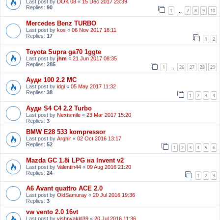
Last post by
DOK 08
«
15 Dec 2017 23:39
Replies:
90
1
7
8
9
10
…
Mercedes Benz TURBO
Last post by
kos
«
06 Nov 2017 18:11
Replies:
17
1
2
Toyota Supra ga70 1ggte
Last post by
jhm
«
21 Jun 2017 08:35
Replies:
285
1
26
27
28
29
…
Ауди 100 2.2 МС
Last post by
idgi
«
05 May 2017 11:32
Replies:
38
1
2
3
4
Ауди S4 C4 2.2 Turbo
Last post by
Nextsmile
«
23 Mar 2017 15:20
Replies:
3
BMW E28 533 kompressor
Last post by
Arghir
«
02 Oct 2016 13:17
Replies:
52
1
2
3
4
5
6
Mazda GC 1.8i LPG на Invent v2
Last post by
Valentin44
«
09 Aug 2016 21:20
Replies:
24
1
2
3
A6 Avant quattro ACE 2.0
Last post by
OldSamuray
«
20 Jul 2016 19:36
Replies:
3
vw vento 2.0 16vt
Last post by
vishnyakld39
«
20 Jul 2016 11:36