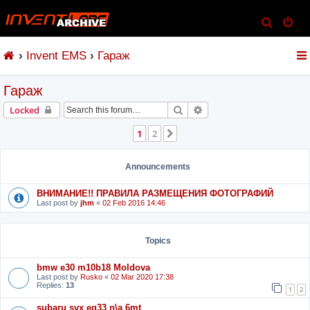
S
e
Invent EMS
Гараж
a
r
Гараж
c
h
Search
Advanced search
Locked
1
2
Next
Announcements
ВНИМАНИЕ!! ПРАВИЛА РАЗМЕЩЕНИЯ ФОТОГРАФИЙ
Last post by
jhm
«
02 Feb 2016 14:46
Topics
bmw e30 m10b18 Moldova
Last post by
Rusko
«
02 Mar 2020 17:38
Replies:
13
1
2
subaru svx eg33 n\a 6mt