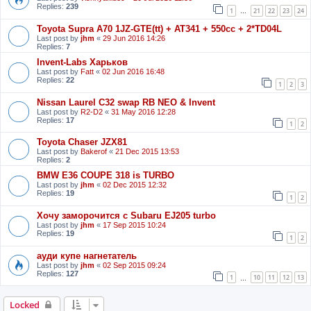
Replies:
239
1
21
22
23
24
…
Toyota Supra A70 1JZ-GTE(tt) + AT341 + 550cc + 2*TD04L
Last post by
jhm
«
29 Jun 2016 14:26
Replies:
7
Invent-Labs Харьков
Last post by
Fatt
«
02 Jun 2016 16:48
Replies:
22
1
2
3
Nissan Laurel C32 swap RB NEO & Invent
Last post by
R2-D2
«
31 May 2016 12:28
Replies:
17
1
2
Toyota Chaser JZX81
Last post by
Bakerof
«
21 Dec 2015 13:53
Replies:
2
BMW E36 COUPE 318 is TURBO
Last post by
jhm
«
02 Dec 2015 12:32
Replies:
19
1
2
Хочу заморочится с Subaru EJ205 turbo
Last post by
jhm
«
17 Sep 2015 10:24
Replies:
19
1
2
ауди купе нагнетатель
Last post by
jhm
«
02 Sep 2015 09:24
Replies:
127
1
10
11
12
13
…
Locked