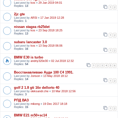
Last post by
kos
«
29 Jan 2019 04:01
Replies:
13
1
2
2jz gte
Last post by
ARSI
«
17 Jan 2019 12:28
Replies:
1
nissan stagea rb25det
Last post by
kos
«
23 Sep 2018 18:25
Replies:
13
1
2
subaru lancaster 3.0
Last post by
kos
«
13 Sep 2018 06:06
Replies:
16
1
2
BMW E30 is turbo
Last post by
andriy320e30
«
02 Jul 2018 12:32
Replies:
54
1
2
3
4
5
6
Восстанавливаю Ауди 100 С4 1991.
Last post by
Jonson
«
13 May 2018 18:12
Replies:
14
1
2
golf 2 1.8 gti 16v dellorto 40
Last post by
oleksandr.che
«
10 Mar 2018 12:56
Replies:
3
РПД ВАЗ
Last post by
mikeng
«
19 Dec 2017 18:18
Replies:
15
1
2
BMW E21 m50+sc14