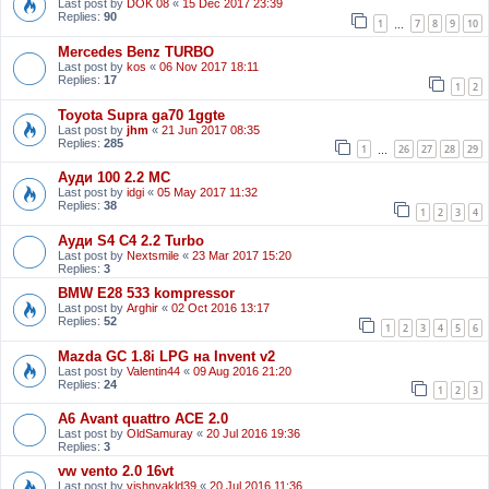
Last post by
DOK 08
«
15 Dec 2017 23:39
Replies:
90
1
7
8
9
10
…
Mercedes Benz TURBO
Last post by
kos
«
06 Nov 2017 18:11
Replies:
17
1
2
Toyota Supra ga70 1ggte
Last post by
jhm
«
21 Jun 2017 08:35
Replies:
285
1
26
27
28
29
…
Ауди 100 2.2 МС
Last post by
idgi
«
05 May 2017 11:32
Replies:
38
1
2
3
4
Ауди S4 C4 2.2 Turbo
Last post by
Nextsmile
«
23 Mar 2017 15:20
Replies:
3
BMW E28 533 kompressor
Last post by
Arghir
«
02 Oct 2016 13:17
Replies:
52
1
2
3
4
5
6
Mazda GC 1.8i LPG на Invent v2
Last post by
Valentin44
«
09 Aug 2016 21:20
Replies:
24
1
2
3
A6 Avant quattro ACE 2.0
Last post by
OldSamuray
«
20 Jul 2016 19:36
Replies:
3
vw vento 2.0 16vt
Last post by
vishnyakld39
«
20 Jul 2016 11:36