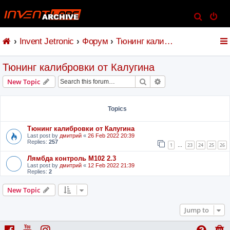
S
e
Invent Jetronic
Форум
Тюнинг калибровки от Калугина
a
r
Тюнинг калибровки от Калугина
c
h
Search
Advanced search
New Topic
Topics
Тюнинг калибровки от Калугина
Last post by
дмитрий
«
26 Feb 2022 20:39
Replies:
257
1
23
24
25
26
…
Лямбда контроль M102 2.3
Last post by
дмитрий
«
12 Feb 2022 21:39
Replies:
2
New Topic
Jump to