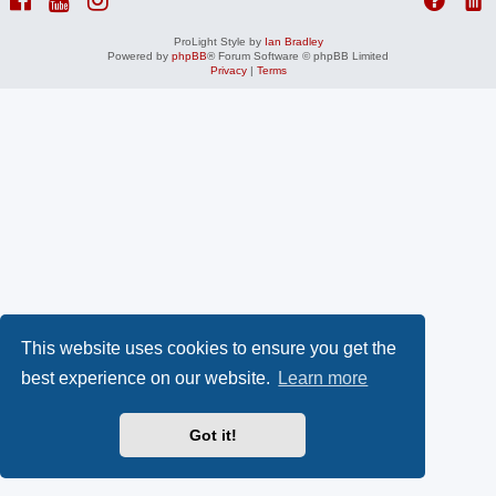
ProLight Style by
Ian Bradley
Powered by
phpBB
® Forum Software © phpBB Limited
Privacy
|
Terms
This website uses cookies to ensure you get the
best experience on our website.
Learn more
Got it!