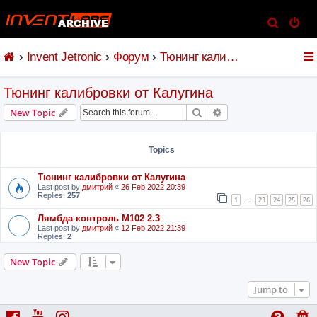
S
e
Invent Jetronic
Форум
Тюнинг калибровки от Калугина
a
r
Тюнинг калибровки от Калугина
c
h
Search
Advanced search
New Topic
Topics
Тюнинг калибровки от Калугина
Last post by
дмитрий
«
26 Feb 2022 20:39
Replies:
257
1
23
24
25
26
…
Лямбда контроль M102 2.3
Last post by
дмитрий
«
12 Feb 2022 21:39
Replies:
2
New Topic
Jump to