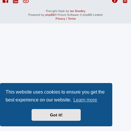
ProLight Style by
Ian Bradley
Powered by
phpBB
® Forum Software © phpBB Limited
Privacy
|
Terms
This website uses cookies to ensure you get the
best experience on our website.
Learn more
Got it!