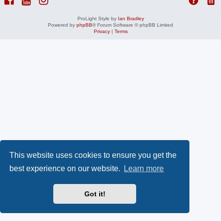
ProLight Style by
Ian Bradley
Powered by
phpBB
® Forum Software © phpBB Limited
Privacy
|
Terms
This website uses cookies to ensure you get the
best experience on our website.
Learn more
Got it!