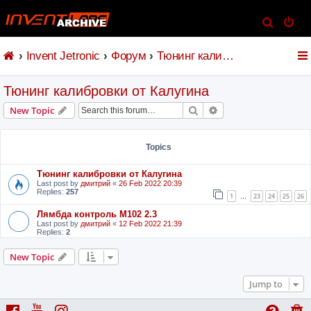
S
e
Invent Jetronic
Форум
Тюнинг калибровки от Калугина
a
r
Тюнинг калибровки от Калугина
c
h
Search
Advanced search
New Topic
Topics
Тюнинг калибровки от Калугина
Last post by
дмитрий
«
26 Feb 2022 20:39
Replies:
257
1
23
24
25
26
…
Лямбда контроль M102 2.3
Last post by
дмитрий
«
12 Feb 2022 21:39
Replies:
2
New Topic
Jump to