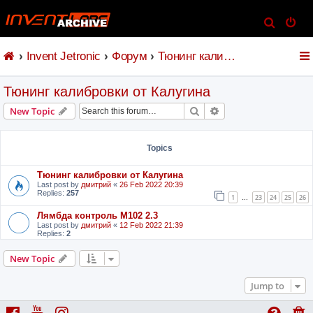
S
e
Invent Jetronic
Форум
Тюнинг калибровки от Калугина
a
r
Тюнинг калибровки от Калугина
c
h
Search
Advanced search
New Topic
Topics
Тюнинг калибровки от Калугина
Last post by
дмитрий
«
26 Feb 2022 20:39
Replies:
257
1
23
24
25
26
…
Лямбда контроль M102 2.3
Last post by
дмитрий
«
12 Feb 2022 21:39
Replies:
2
New Topic
Jump to