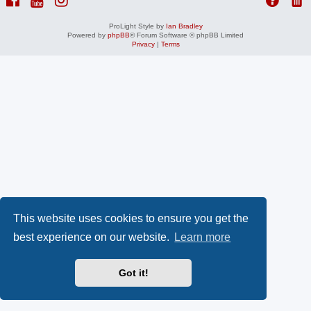
ProLight Style by
Ian Bradley
Powered by
phpBB
® Forum Software © phpBB Limited
Privacy
|
Terms
This website uses cookies to ensure you get the
best experience on our website.
Learn more
Got it!