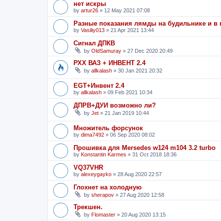
нет искры
by
artur26
»
12 May 2021 07:08
Разные показания лямды на будильнике и в
by
Vasiliy013
»
21 Apr 2021 13:44
Сигнал ДПКВ
by
OldSamuray
»
27 Dec 2020 20:49
РХХ ВАЗ + ИНВЕНТ 2.4
by
allkalash
»
30 Jan 2021 20:32
EGT+Инвент 2.4
by
allkalash
»
09 Feb 2021 10:34
ДПРВ+ДУИ возможно ли?
by
Jet
»
21 Jan 2019 10:44
Множитель форсунок
by
dima7492
»
06 Sep 2020 08:02
Прошивка для Mersedes w124 m104 3.2 turbo
by
Konstantin Karmes
»
31 Oct 2018 18:36
VQ37VHR
by
alexeygayko
»
28 Aug 2020 22:57
Глохнет на холодную
by
sherapov
»
27 Aug 2020 12:58
Трекшен.
by
Flomaster
»
20 Aug 2020 13:15