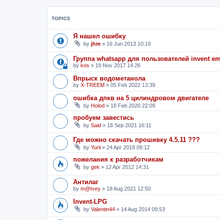
TOPICS
Я нашел ошибку
by
jhm
»
16 Jun 2013 10:19
Группа whatsapp для пользователей invent e
by
kos
»
19 Nov 2017 14:26
Впрыск водометанола
by
X-TREEM
»
05 Feb 2022 13:39
ошибка дпкв на 5 цилиндровом двигателе
by
Holod
»
18 Feb 2020 22:09
пробуем завестись
by
Said
»
18 Sep 2021 16:11
Где можно скачать прошивку 4.5.11 ???
by
Yurii
»
24 Apr 2018 09:12
пожелания к разработчикам
by
gek
»
12 Apr 2012 14:31
Антилаг
by
m@tvey
»
18 Aug 2021 12:50
Invent-LPG
by
Valentin44
»
14 Aug 2014 09:53