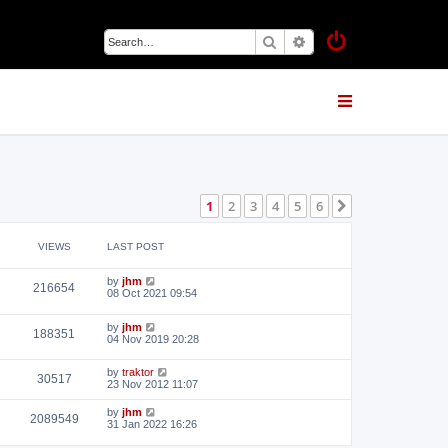
Search
Advanced search
1
2
3
4
5
6
Next
VIEWS
LAST POST
by
jhm
216654
08 Oct 2021 09:54
by
jhm
188351
04 Nov 2019 20:28
by
traktor
30517
23 Nov 2012 11:07
by
jhm
2089549
31 Jan 2022 16:26