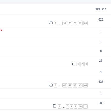
REPLIES
621
1
59
60
61
62
63
…
ms
1
1
6
23
1
2
3
4
438
1
40
41
42
43
44
…
1
100
1
7
8
9
10
11
…