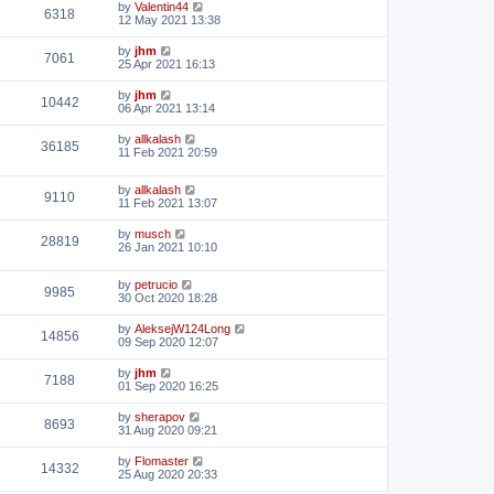
by
Valentin44
6318
12 May 2021 13:38
by
jhm
7061
25 Apr 2021 16:13
by
jhm
10442
06 Apr 2021 13:14
by
allkalash
36185
11 Feb 2021 20:59
by
allkalash
9110
11 Feb 2021 13:07
by
musch
28819
26 Jan 2021 10:10
by
petrucio
9985
30 Oct 2020 18:28
by
AleksejW124Long
14856
09 Sep 2020 12:07
by
jhm
7188
01 Sep 2020 16:25
by
sherapov
8693
31 Aug 2020 09:21
by
Flomaster
14332
25 Aug 2020 20:33