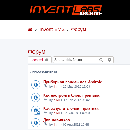
Invent EMS
Форум
Форум
Search
Advanced 
Locked
ANNOUNCEMENTS
Приборная панель для Android
by
jhm
»
23 May 2016 12:09
Как настроить блок: практика
by
ruvili
»
17 Jan 2012 08:02
Как запустить блок: практика
by
ruvili
»
22 Dec 2011 02:08
Для новичков
by
jhm
»
05 Aug 2011 18:48