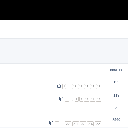
search
REPLIES
155
1
12
13
14
15
16
…
119
1
8
9
10
11
12
…
4
2560
1
253
254
255
256
257
…