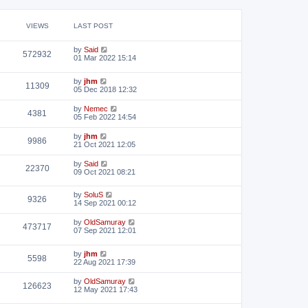
VIEWS
LAST POST
by
Said
572932
01 Mar 2022 15:14
by
jhm
11309
05 Dec 2018 12:32
by
Nemec
4381
05 Feb 2022 14:54
by
jhm
9986
21 Oct 2021 12:05
by
Said
22370
09 Oct 2021 08:21
by
SoluS
9326
14 Sep 2021 00:12
by
OldSamuray
473717
07 Sep 2021 12:01
by
jhm
5598
22 Aug 2021 17:39
by
OldSamuray
126623
12 May 2021 17:43