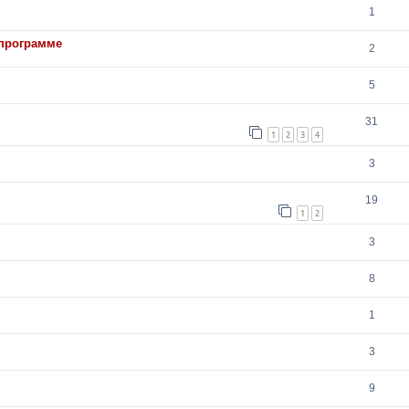
1
 программе
2
5
31
1
2
3
4
3
19
1
2
3
8
1
3
9