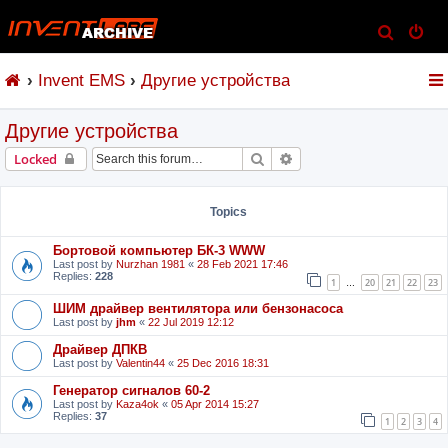
S
e
Invent EMS
Другие устройства
a
r
Другие устройства
c
h
Search
Advanced search
Locked
Topics
Бортовой компьютер БК-3 WWW
Last post by
Nurzhan 1981
«
28 Feb 2021 17:46
Replies:
228
1
20
21
22
23
…
ШИМ драйвер вентилятора или бензонасоса
Last post by
jhm
«
22 Jul 2019 12:12
Драйвер ДПКВ
Last post by
Valentin44
«
25 Dec 2016 18:31
Генератор сигналов 60-2
Last post by
Kaza4ok
«
05 Apr 2014 15:27
Replies:
37
1
2
3
4