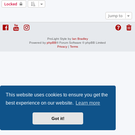
Locked
Jump to
ProLight Style by
Ian Bradley
Powered by
phpBB
® Forum Software © phpBB Limited
Privacy
|
Terms
This website uses cookies to ensure you get the
best experience on our website.
Learn more
Got it!