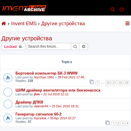
S
e
Invent EMS
Другие устройства
a
r
Другие устройства
c
h
Search
Advanced search
Locked
Topics
Бортовой компьютер БК-3 WWW
Last post by
Nurzhan 1981
«
28 Feb 2021 17:46
Replies:
228
1
20
21
22
23
…
ШИМ драйвер вентилятора или бензонасоса
Last post by
jhm
«
22 Jul 2019 12:12
Драйвер ДПКВ
Last post by
Valentin44
«
25 Dec 2016 18:31
Генератор сигналов 60-2
Last post by
Kaza4ok
«
05 Apr 2014 15:27
Replies:
37
1
2
3
4