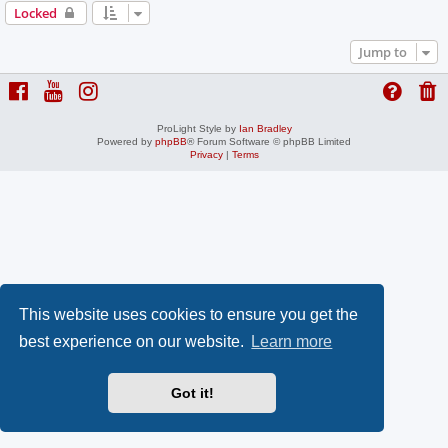
Locked
Jump to
ProLight Style by
Ian Bradley
Powered by
phpBB
® Forum Software © phpBB Limited
Privacy
|
Terms
This website uses cookies to ensure you get the
best experience on our website.
Learn more
Got it!