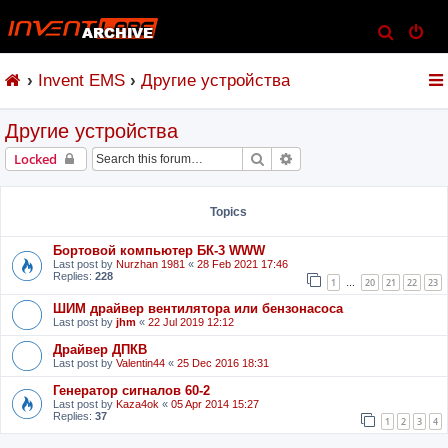
S
e
Invent EMS
Другие устройства
a
r
Другие устройства
c
h
Search
Advanced search
Locked
Topics
Бортовой компьютер БК-3 WWW
Last post by
Nurzhan 1981
«
28 Feb 2021 17:46
Replies:
228
1
20
21
22
23
…
ШИМ драйвер вентилятора или бензонасоса
Last post by
jhm
«
22 Jul 2019 12:12
Драйвер ДПКВ
Last post by
Valentin44
«
25 Dec 2016 18:31
Генератор сигналов 60-2
Last post by
Kaza4ok
«
05 Apr 2014 15:27
Replies:
37
1
2
3
4