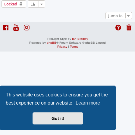
Locked
Jump to
ProLight Style by
Ian Bradley
Powered by
phpBB
® Forum Software © phpBB Limited
Privacy
|
Terms
This website uses cookies to ensure you get the
best experience on our website.
Learn more
Got it!