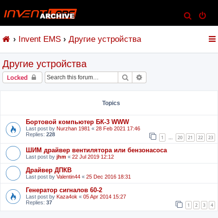
S
e
Invent EMS
Другие устройства
a
r
Другие устройства
c
h
Search
Advanced search
Locked
Topics
Бортовой компьютер БК-3 WWW
Last post by
Nurzhan 1981
«
28 Feb 2021 17:46
Replies:
228
1
20
21
22
23
…
ШИМ драйвер вентилятора или бензонасоса
Last post by
jhm
«
22 Jul 2019 12:12
Драйвер ДПКВ
Last post by
Valentin44
«
25 Dec 2016 18:31
Генератор сигналов 60-2
Last post by
Kaza4ok
«
05 Apr 2014 15:27
Replies:
37
1
2
3
4