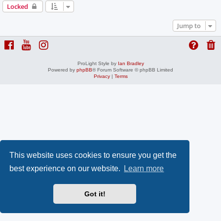
Locked
Jump to
ProLight Style by
Ian Bradley
Powered by
phpBB
® Forum Software © phpBB Limited
Privacy
|
Terms
This website uses cookies to ensure you get the
best experience on our website.
Learn more
Got it!