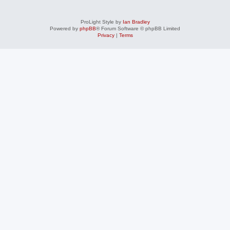
ProLight Style by
Ian Bradley
Powered by
phpBB
® Forum Software © phpBB Limited
Privacy
|
Terms