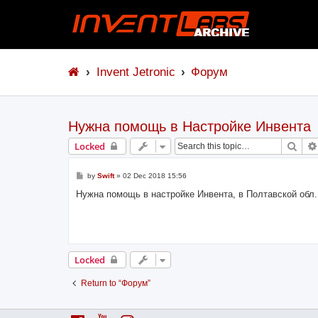
Invent Jetronic
Форум
Нужна помощь в Настройке Инвента
Sear
Locked
P
by
Swift
»
02 Dec 2018 15:56
o
s
Нужна помощь в настройке Инвента, в Полтавской обл.
t
Locked
Return to “Форум”