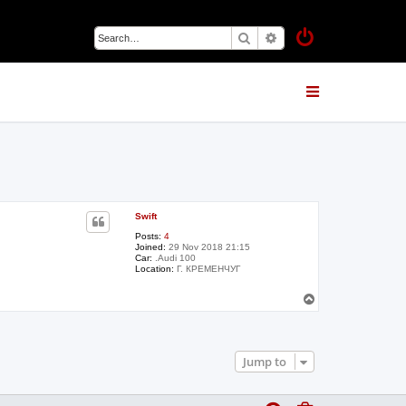
Search
Advanced search
Swift
Posts:
4
Joined:
29 Nov 2018 21:15
Car:
.Audi 100
Location:
Г. КРЕМЕНЧУГ
T
o
p
Jump to