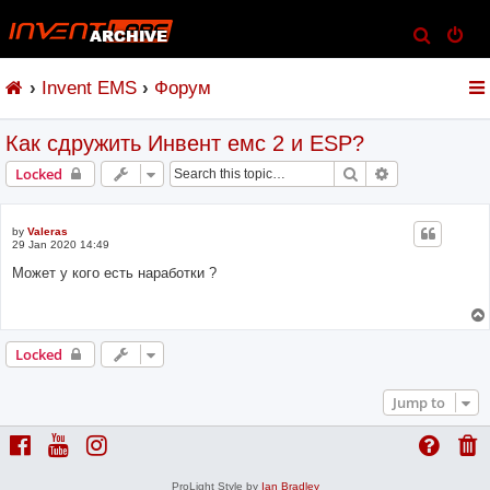
S
e
Invent EMS
Форум
a
r
Как сдружить Инвент емс 2 и ESP?
c
h
Search
Advanced sear
Locked
by
Valeras
29 Jan 2020 14:49
Может у кого есть наработки ?
Locked
Jump to
ProLight Style by
Ian Bradley