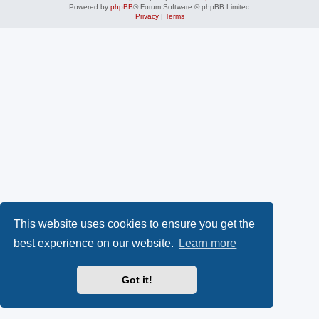
Powered by
phpBB
® Forum Software © phpBB Limited
Privacy
|
Terms
This website uses cookies to ensure you get the
best experience on our website.
Learn more
Got it!