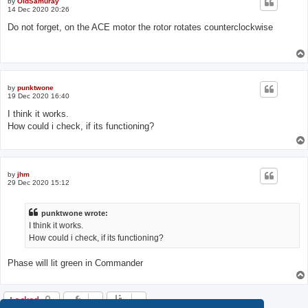
by
OldSamuray
14 Dec 2020 20:26
Do not forget, on the ACE motor the rotor rotates counterclockwise
by
punktwone
19 Dec 2020 16:40
I think it works.
How could i check, if its functioning?
by
jhm
29 Dec 2020 15:12
punktwone wrote:
I think it works.
How could i check, if its functioning?
Phase will lit green in Commander
Locked