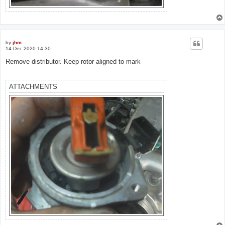
by
jhm
14 Dec 2020 14:30
Remove distributor. Keep rotor aligned to mark
ATTACHMENTS