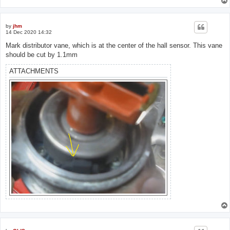
by
jhm
14 Dec 2020 14:32
Mark distributor vane, which is at the center of the hall sensor. This vane
should be cut by 1.1mm
ATTACHMENTS