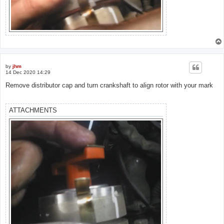
by
jhm
14 Dec 2020 14:29
Remove distributor cap and turn crankshaft to align rotor with your mark
ATTACHMENTS