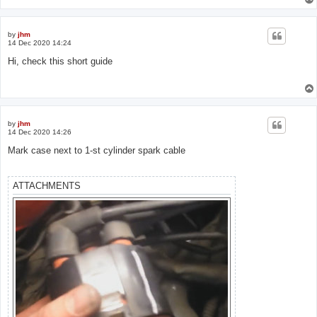
by
jhm
14 Dec 2020 14:24
Hi, check this short guide
by
jhm
14 Dec 2020 14:26
Mark case next to 1-st cylinder spark cable
ATTACHMENTS