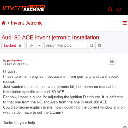
S
e
Invent Jetronic
a
r
Audi 80 ACE invent jetronic Installation
c
h
Search
Advanced sear
Locked
by
punktwone
11 Dec 2020 15:13
Hi guys.
I have to write in englisch, because i'm from germany and can't speak
russian.
Just wanted to install the invent jetronic kit, but theres no manual for
Installation specific at a audi 80 ACE.
For now, i need a guide for adjusting the ignition Distributor. It is different
to that one from the NG and Also from the one in Audi 100 ACE
Could someone explain to me, how i could find the correct window and on
which side i have to cut the 1,1mm?
Tanks for your help