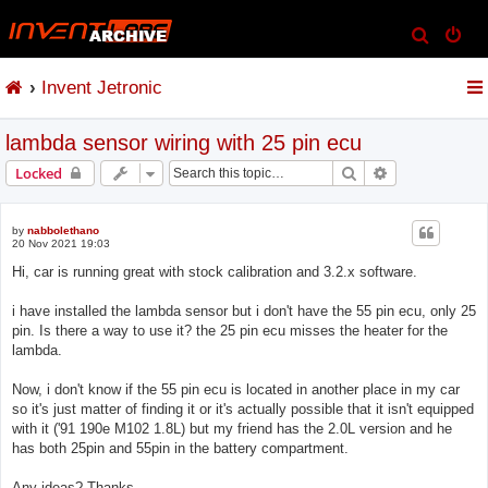
S
e
Invent Jetronic
a
r
lambda sensor wiring with 25 pin ecu
c
h
Search
Advanced sear
Locked
by
nabbolethano
20 Nov 2021 19:03
Hi, car is running great with stock calibration and 3.2.x software.
i have installed the lambda sensor but i don't have the 55 pin ecu, only 25
pin. Is there a way to use it? the 25 pin ecu misses the heater for the
lambda.
Now, i don't know if the 55 pin ecu is located in another place in my car
so it's just matter of finding it or it's actually possible that it isn't equipped
with it ('91 190e M102 1.8L) but my friend has the 2.0L version and he
has both 25pin and 55pin in the battery compartment.
Any ideas? Thanks