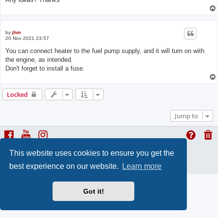
by
jhm
20 Nov 2021 23:57
You can connect heater to the fuel pump supply, and it will turn on with
the engine, as intended.
Don't forget to install a fuse.
Locked
Jump to
This website uses cookies to ensure you get the
ProLight Style by
Ian Bradley
Powered by
phpBB
® Forum Software © phpBB Limited
best experience on our website.
Learn more
Privacy
|
Terms
Got it!