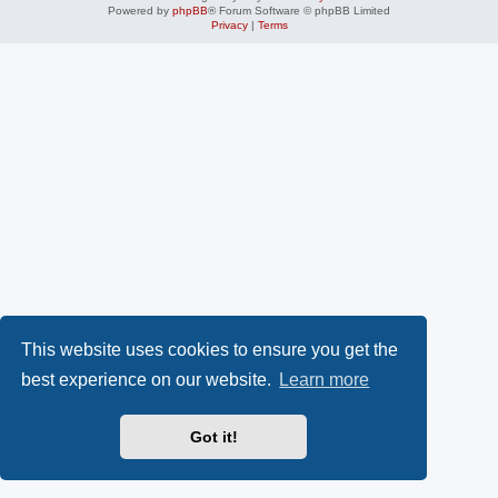
Powered by
phpBB
® Forum Software © phpBB Limited
Privacy
|
Terms
This website uses cookies to ensure you get the
best experience on our website.
Learn more
Got it!