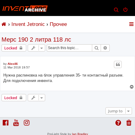
S
e
Invent Jetronic
Прочее
a
r
Мерс 190 2 литра 118 лс
c
h
Search
Advanced sear
Locked
by
Alex46
11 Mar 2018 19:57
Нужна распиновка на блок управления 35- ти контактный разъем.
Для подключения инвента.
Locked
Jump to
ProLight Style by
Ian Bradley