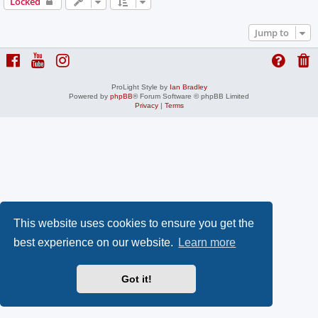
Locked
Jump to
ProLight Style by
Ian Bradley
Powered by
phpBB
® Forum Software © phpBB Limited
Privacy
|
Terms
This website uses cookies to ensure you get the
best experience on our website.
Learn more
Got it!