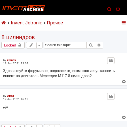
S
e
Invent Jetronic
Прочее
a
r
8 цилиндров
c
h
Search
Advanced sear
Locked
by
zibnak
18 Jan 2021 23:03
Здравствуйте форумчане, подскажите, возможно ли установить
инвент на двигатель Мерседес М117 8 цилиндров?
by
ARSI
19 Jan 2021 16:11
Да