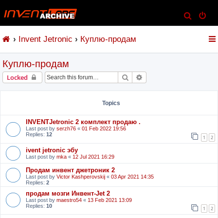
S
e
Invent Jetronic
Куплю-продам
a
r
Куплю-продам
c
h
Search
Advanced search
Locked
Topics
INVENTJetronic 2 комплект продаю .
Last post by
serzh76
«
01 Feb 2022 19:56
Replies:
12
1
2
ivent jetronic эбу
Last post by
mka
«
12 Jul 2021 16:29
Продам инвент джетроник 2
Last post by
Victor Kashperovskij
«
03 Apr 2021 14:35
Replies:
2
продам мозги Инвент-Jet 2
Last post by
maestro54
«
13 Feb 2021 13:09
Replies:
10
1
2