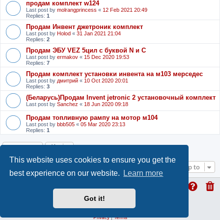
продам комплект w124
Last post by
molrangprincess
«
12 Feb 2021 20:49
Replies:
1
Продам Инвент джетроник комплект
Last post by
Holod
«
31 Jan 2021 21:04
Replies:
2
Продам ЭБУ VEZ 5цил с буквой N и С
Last post by
ermakov
«
15 Dec 2020 19:53
Replies:
7
Продам комплект установки инвента на м103 мерседес
Last post by
дмитрий
«
10 Oct 2020 20:01
Replies:
3
(Беларусь)Продам Invent jetronic 2 установочный комплект
Last post by
Sanchez
«
18 Jun 2020 09:18
Продам топливную рампу на мотор м104
Last post by
bbb505
«
05 Mar 2020 23:13
Replies:
1
Locked
This website uses cookies to ensure you get the
Jump to
best experience on our website.
Learn more
Got it!
ProLight Style by
Ian Bradley
Powered by
phpBB
® Forum Software © phpBB Limited
Privacy
|
Terms